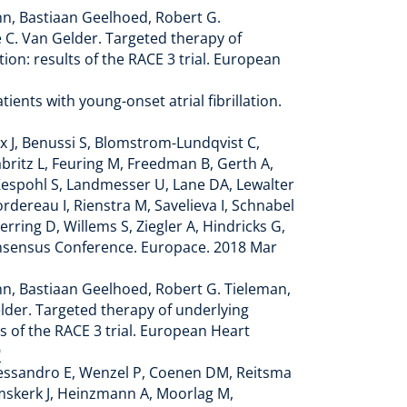
ann, Bastiaan Geelhoed, Robert G.
le C. Van Gelder. Targeted therapy of
ion: results of the RACE 3 trial. European
ients with young-onset atrial fibrillation.
x J, Benussi S, Blomstrom-Lundqvist C,
abritz L, Feuring M, Freedman B, Gerth A,
Kespohl S, Landmesser U, Lane DA, Lewalter
rdereau I, Rienstra M, Savelieva I, Schnabel
rring D, Willems S, Ziegler A, Hindricks G,
onsensus Conference. Europace. 2018 Mar
ann, Bastiaan Geelhoed, Robert G. Tieleman,
Gelder. Targeted therapy of underlying
ts of the RACE 3 trial. European Heart
9
Alessandro E, Wenzel P, Coenen DM, Reitsma
mskerk J, Heinzmann A, Moorlag M,