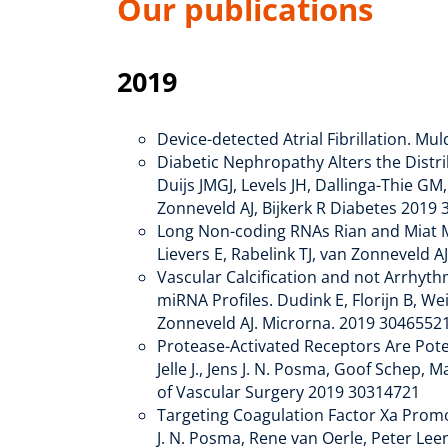
Our publications
2019
Device-detected Atrial Fibrillation. Mu
Diabetic Nephropathy Alters the Distri
Duijs JMGJ, Levels JH, Dallinga-Thie G
Zonneveld AJ, Bijkerk R Diabetes 2
Long Non-coding RNAs Rian and Miat Med
Lievers E, Rabelink TJ, van Zonneveld 
Vascular Calcification and not Arrhythm
miRNA Profiles. Dudink E, Florijn B, Wei
Zonneveld AJ. Microrna. 2019 3046552
Protease-Activated Receptors Are Pote
Jelle J., Jens J. N. Posma, Goof Schep,
of Vascular Surgery 2019 30314721
Targeting Coagulation Factor Xa Promot
J. N. Posma, Rene van Oerle, Peter Lee