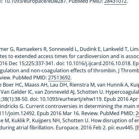
doi: 10.1093/europace/euw287. PubMed PMID:
28431072
.
lmer G, Ramaekers R, Sonneveld L, Dudink E, Lankveld T, Lima
lates to extended access times for cardioversion and is asso
 2016 Dec 15;225:337-341. doi: 10.1016/j.ijcard.2016.10.018
gulation and non-coagulation effects of thrombin. J Thromb
Review. PubMed PMID:
27513692
.
 Boer HC, Maass AH, Lau DH, Rienstra M, van Hunnik A, Kuip
Van Gelder IC, van Zonneveld AJ, Schotten U. Hypercoagulabi
Jan 1;38(1):38-50. doi: 10.1093/eurheartj/ehw119. Epub 2016 
dricks G. Current controversies in determining the main mech
.1111/joim.12492. Epub 2016 Mar 16. Review. PubMed PMID:
2
tse M, Kuklik P, Kuijpers NH, Schotten U. How disruption of e
ring atrial fibrillation. Europace. 2016 Feb 2. pii: euv445.