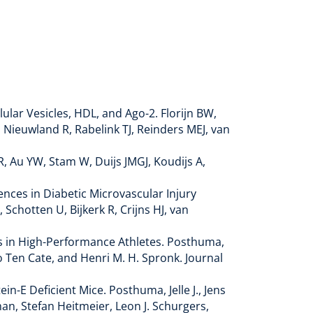
lar Vesicles, HDL, and Ago-2. Florijn BW,
 Nieuwland R, Rabelink TJ, Reinders MEJ, van
, Au YW, Stam W, Duijs JMGJ, Koudijs A,
rences in Diabetic Microvascular Injury
 Schotten U, Bijkerk R, Crijns HJ, van
is in High-Performance Athletes. Posthuma,
go Ten Cate, and Henri M. H. Spronk. Journal
-E Deficient Mice. Posthuma, Jelle J., Jens
an, Stefan Heitmeier, Leon J. Schurgers,