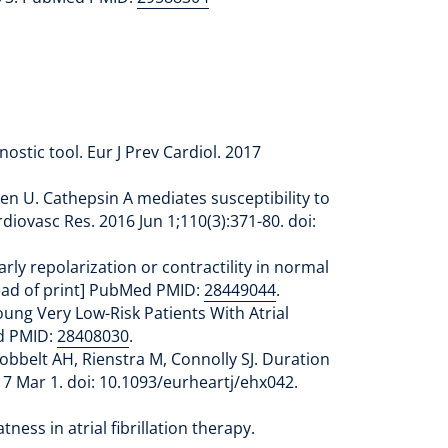
ostic tool. Eur J Prev Cardiol. 2017
ten U. Cathepsin A mediates susceptibility to
diovasc Res. 2016 Jun 1;110(3):371-80. doi:
rly repolarization or contractility in normal
head of print] PubMed PMID:
28449044
.
oung Very Low-Risk Patients With Atrial
ed PMID:
28408030
.
Hobbelt AH, Rienstra M, Connolly SJ. Duration
017 Mar 1. doi: 10.1093/eurheartj/ehx042.
ess in atrial fibrillation therapy.