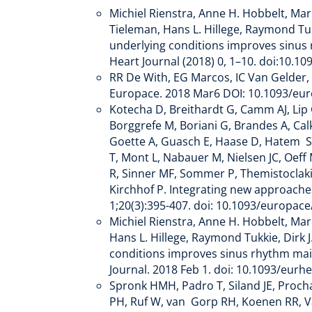
Michiel Rienstra, Anne H. Hobbelt, Mar
Tieleman, Hans L. Hillege, Raymond Tukk
underlying conditions improves sinus rh
Heart Journal (2018) 0, 1–10. doi:10.10
RR De With, EG Marcos, IC Van Gelder, M
Europace. 2018 Mar6 DOI: 10.1093/e
Kotecha D, Breithardt G, Camm AJ, Lip 
Borggrefe M, Boriani G, Brandes A, Cal
Goette A, Guasch E, Haase D, Hatem S,
T, Mont L, Nabauer M, Nielsen JC, Oeff 
R, Sinner MF, Sommer P, Themistoclakis
Kirchhof P. Integrating new approache
1;20(3):395-407. doi: 10.1093/europa
Michiel Rienstra, Anne H. Hobbelt, Mar
Hans L. Hillege, Raymond Tukkie, Dirk J
conditions improves sinus rhythm mainte
Journal. 2018 Feb 1. doi: 10.1093/eur
Spronk HMH, Padro T, Siland JE, Proch
PH, Ruf W, van Gorp RH, Koenen RR, Va