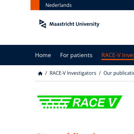
Skip
Nederlands
to
main
content
Home
For patients
RACE-V Inve
Main
menu
RACE-V Investigators
Our publicati
Breadcrumb