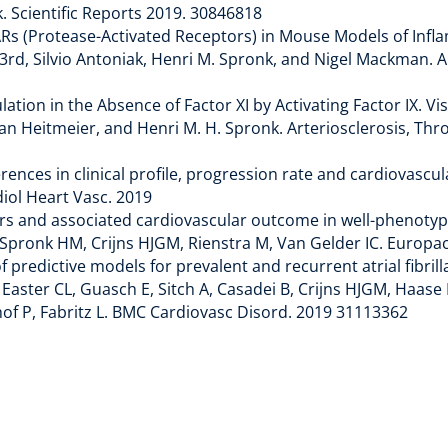
. Scientific Reports 2019. 30846818
Rs (Protease-Activated Receptors) in Mouse Models of Infla
 3rd, Silvio Antoniak, Henri M. Spronk, and Nigel Mackman. 
lation in the Absence of Factor XI by Activating Factor IX. 
an Heitmeier, and Henri M. H. Spronk. Arteriosclerosis, Thr
fferences in clinical profile, progression rate and cardiova
diol Heart Vasc. 2019
actors and associated cardiovascular outcome in well-phenoty
pronk HM, Crijns HJGM, Rienstra M, Van Gelder IC. Europac
predictive models for prevalent and recurrent atrial fibrilla
ster CL, Guasch E, Sitch A, Casadei B, Crijns HJGM, Haase 
hof P, Fabritz L. BMC Cardiovasc Disord. 2019 31113362