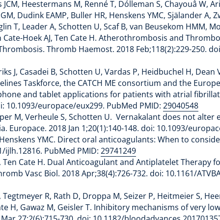
s JCM, Heestermans M, Renné T, Dólleman S, Chayouâ W, Ari
 HJGM, Dudink EAMP, Buller HR, Henskens YMC, Själander A, 
Baglin T, Leader A, Schotten U, Scaf B, van Beusekom HMM, Mo
, Ten Cate-Hoek AJ, Ten Cate H. Atherothrombosis and Throm
hrombosis. Thromb Haemost. 2018 Feb;118(2):229-250. doi:
ks J, Casadei B, Schotten U, Vardas P, Heidbuchel H, Dean V
Guidelines Taskforce, the CATCH ME consortium and the Euro
ne and tablet applications for patients with atrial fibrilla
doi: 10.1093/europace/eux299. PubMed PMID:
29040548
er M, Verheule S, Schotten U. Vernakalant does not alter ear
ria. Europace. 2018 Jan 1;20(1):140-148. doi: 10.1093/euro
 Henskens YMC. Direct oral anticoagulants: When to consider 
11/ijlh.12816. PubMed PMID:
29741249
en Cate H. Dual Anticoagulant and Antiplatelet Therapy fo
 Thromb Vasc Biol. 2018 Apr;38(4):726-732. doi: 10.1161/AT
, Tegtmeyer R, Rath D, Droppa M, Seizer P, Heitmeier S, Hee
Cate H, Gawaz M, Geisler T. Inhibitory mechanisms of very l
18 Mar 27;2(6):715-730. doi: 10.1182/bloodadvances.201701