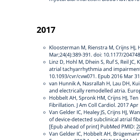
2017
Kloosterman M, Rienstra M, Crijns HJ, H
Mar;24(4):389-391. doi: 10.1177/2047
Linz D, Hohl M, Dhein S, Ruf S, Reil JC
atrial tachyarrhythmia and impairment o
10.1093/cvr/cvw071. Epub 2016 Mar 3
van Hunnik A, Nasrallah H, Lau DH, Kui
and electrically remodelled atria. Eu
Hobbelt AH, Spronk HM, Crijns HJ, Ten 
Fibrillation. J Am Coll Cardiol. 2017 A
Van Gelder IC, Healey JS, Crijns HJ, Wa
of device-detected subclinical atrial f
[Epub ahead of print] PubMed PMID:
2
Van Gelder IC, Hobbelt AH, Brügemann J,