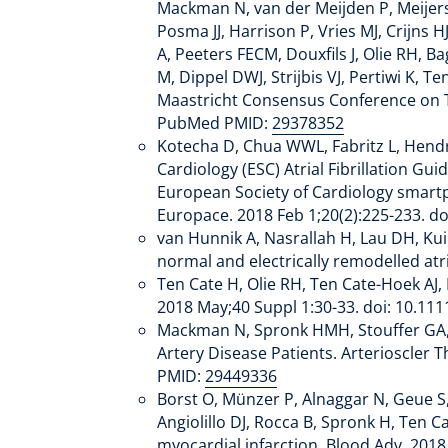
Mackman N, van der Meijden P, Meijer
Posma JJ, Harrison P, Vries MJ, Crijns
A, Peeters FECM, Douxfils J, Olie RH, 
M, Dippel DWJ, Strijbis VJ, Pertiwi K
Maastricht Consensus Conference on T
PubMed PMID:
29378352
Kotecha D, Chua WWL, Fabritz L, Hendri
Cardiology (ESC) Atrial Fibrillation 
European Society of Cardiology smartpho
Europace. 2018 Feb 1;20(2):225-233. 
van Hunnik A, Nasrallah H, Lau DH, Kuip
normal and electrically remodelled at
Ten Cate H, Olie RH, Ten Cate-Hoek AJ,
2018 May;40 Suppl 1:30-33. doi: 10.11
Mackman N, Spronk HMH, Stouffer GA, T
Artery Disease Patients. Arterioscler
PMID:
29449336
Borst O, Münzer P, Alnaggar N, Geue S
Angiolillo DJ, Rocca B, Spronk H, Ten 
myocardial infarction. Blood Adv. 20