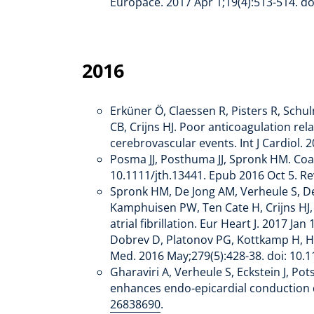
Europace. 2017 Apr 1;19(4):513-514. 
2016
Erküner Ö, Claessen R, Pisters R, Schu
CB, Crijns HJ. Poor anticoagulation re
cerebrovascular events. Int J Cardiol.
Posma JJ, Posthuma JJ, Spronk HM. Coa
10.1111/jth.13441. Epub 2016 Oct 5. 
Spronk HM, De Jong AM, Verheule S, De
Kamphuisen PW, Ten Cate H, Crijns HJ, 
atrial fibrillation. Eur Heart J. 2017 
Dobrev D, Platonov PG, Kottkamp H, Hin
Med. 2016 May;279(5):428-38. doi: 10
Gharaviri A, Verheule S, Eckstein J, Po
enhances endo-epicardial conduction du
26838690
.