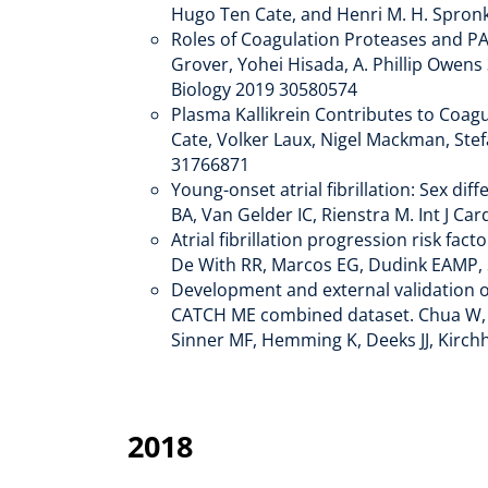
Hugo Ten Cate, and Henri M. H. Spronk
Roles of Coagulation Proteases and PA
Grover, Yohei Hisada, A. Phillip Owens
Biology 2019 30580574
Plasma Kallikrein Contributes to Coagu
Cate, Volker Laux, Nigel Mackman, Stef
31766871
Young-onset atrial fibrillation: Sex di
BA, Van Gelder IC, Rienstra M. Int J Car
Atrial fibrillation progression risk f
De With RR, Marcos EG, Dudink EAMP, S
Development and external validation of 
CATCH ME combined dataset. Chua W, Ea
Sinner MF, Hemming K, Deeks JJ, Kirch
2018