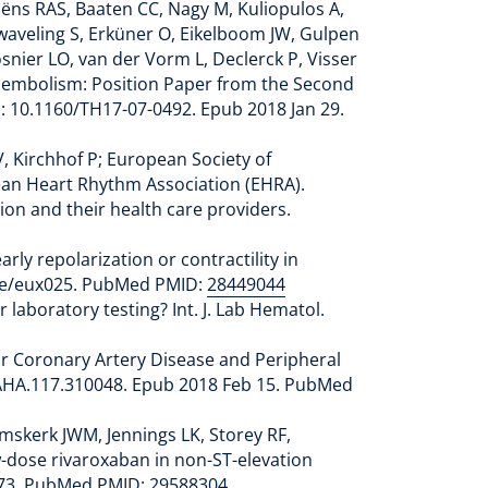
ëns RAS, Baaten CC, Nagy M, Kuliopulos A,
Zwaveling S, Erküner O, Eikelboom JW, Gulpen
snier LO, van der Vorm L, Declerck P, Visser
boembolism: Position Paper from the Second
 10.1160/TH17-07-0492. Epub 2018 Jan 29.
, Kirchhof P; European Society of
pean Heart Rhythm Association (EHRA).
tion and their health care providers.
ly repolarization or contractility in
pace/eux025. PubMed PMID:
28449044
laboratory testing? Int. J. Lab Hematol.
r Coronary Artery Disease and Peripheral
VBAHA.117.310048. Epub 2018 Feb 15. PubMed
mskerk JWM, Jennings LK, Storey RF,
ow-dose rivaroxaban in non-ST-elevation
3573. PubMed PMID:
29588304