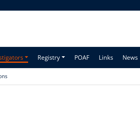
stigators
Registry
POAF
Links
News
ons