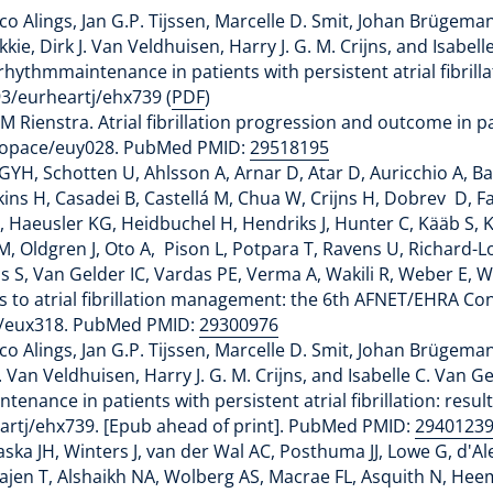
co Alings, Jan G.P. Tijssen, Marcelle D. Smit, Johan Brügem
ie, Dirk J. Van Veldhuisen, Harry J. G. M. Crijns, and Isabel
ythmmaintenance in patients with persistent atrial fibrillat
93/eurheartj/ehx739 (
PDF
)
 Rienstra. Atrial fibrillation progression and outcome in pat
uropace/euy028. PubMed PMID:
29518195
GYH, Schotten U, Ahlsson A, Arnar D, Atar D, Auricchio A, Ba
kins H, Casadei B, Castellá M, Chua W, Crijns H, Dobrev D, F
 Haeusler KG, Heidbuchel H, Hendriks J, Hunter C, Kääb S, 
M, Oldgren J, Oto A, Pison L, Potpara T, Ravens U, Richard-Lo
 S, Van Gelder IC, Vardas PE, Verma A, Wakili R, Weber E, We
s to atrial fibrillation management: the 6th AFNET/EHRA C
ce/eux318. PubMed PMID:
29300976
co Alings, Jan G.P. Tijssen, Marcelle D. Smit, Johan Brügem
. Van Veldhuisen, Harry J. G. M. Crijns, and Isabelle C. Van 
nance in patients with persistent atrial fibrillation: resul
heartj/ehx739. [Epub ahead of print]. PubMed PMID:
2940123
aska JH, Winters J, van der Wal AC, Posthuma JJ, Lowe G, d'
jen T, Alshaikh NA, Wolberg AS, Macrae FL, Asquith N, Hee