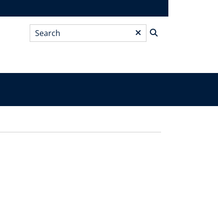
Search
*