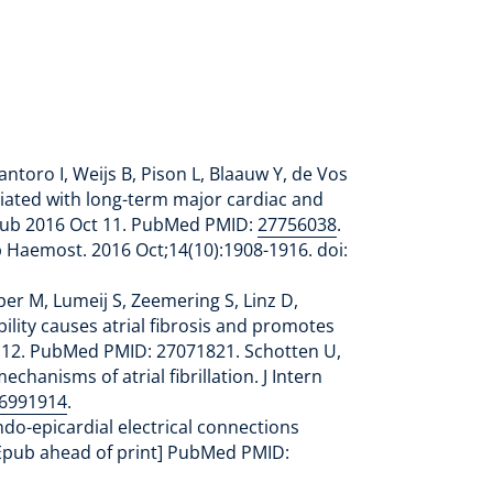
ntoro I, Weijs B, Pison L, Blaauw Y, de Vos
ciated with long-term major cardiac and
. Epub 2016 Oct 11. PubMed PMID:
27756038
.
 Haemost. 2016 Oct;14(10):1908-1916. doi:
er M, Lumeij S, Zeemering S, Linz D,
lity causes atrial fibrosis and promotes
Apr 12. PubMed PMID: 27071821. Schotten U,
anisms of atrial fibrillation. J Intern
6991914
.
ndo-epicardial electrical connections
 [Epub ahead of print] PubMed PMID: