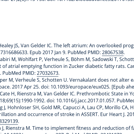
ealey JS, Van Gelder IC. The left atrium: An overlooked progn
487316686633. Epub 2017 Jan 9. PubMed PMID:
28067538
.
, Kabiri M, Wohlfart P, Verheule S, Böhm M, Sadowski T, Schot
f atrial emptying function in Zucker diabetic fatty rats. Car
1. PubMed PMID:
27032673
.
per M, Verheule S, Schotten U. Vernakalant does not alter ea
ropace. 2017 Apr 25. doi: 10.1093/europace/eux025. [Epub a
Cate H, Rienstra M, Van Gelder IC. Prethrombotic State in Y
pr 18;69(15):1990-1992. doi: 10.1016/j.jacc.2017.01.057. PubM
ng J, Hohnloser SH, Gold MR, Capucci A, Lau CP, Morillo CA, 
ibrillation and occurrence of stroke in ASSERT. Eur Heart J. 2
8329139
.
 Rienstra M. Time to implement fitness and reduction of fatn