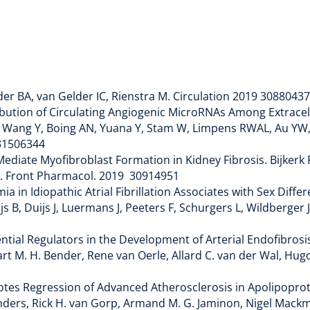
lder BA, van Gelder IC, Rienstra M. Circulation 2019 30880437
bution of Circulating Angiogenic MicroRNAs Among Extracellu
M, Wang Y, Boing AN, Yuana Y, Stam W, Limpens RWAL, Au YW,
019 31506344
iate Myofibroblast Formation in Kidney Fibrosis. Bijkerk R
AJ. Front Pharmacol. 2019 30914951
ia in Idiopathic Atrial Fibrillation Associates with Sex Diffe
js B, Duijs J, Luermans J, Peeters F, Schurgers L, Wildberger J,
1
ntial Regulators in the Development of Arterial Endofibros
 Mart M. H. Bender, Rene van Oerle, Allard C. van der Wal, Hu
es Regression of Advanced Atherosclerosis in Apolipoprotein
nders, Rick H. van Gorp, Armand M. G. Jaminon, Nigel Mackm