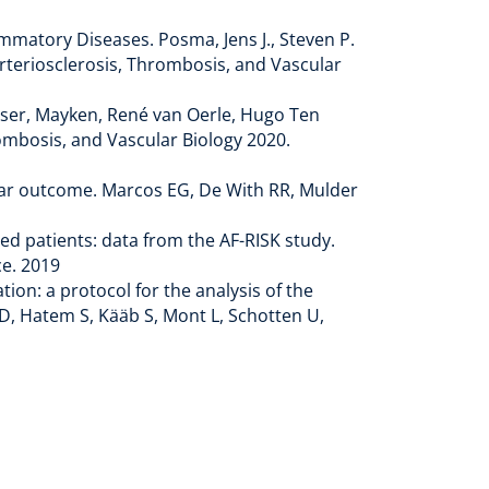
mmatory Diseases. Posma, Jens J., Steven P.
Arteriosclerosis, Thrombosis, and Vascular
Visser, Mayken, René van Oerle, Hugo Ten
ombosis, and Vascular Biology 2020.
scular outcome. Marcos EG, De With RR, Mulder
ped patients: data from the AF-RISK study.
e. 2019
tion: a protocol for the analysis of the
D, Hatem S, Kääb S, Mont L, Schotten U,