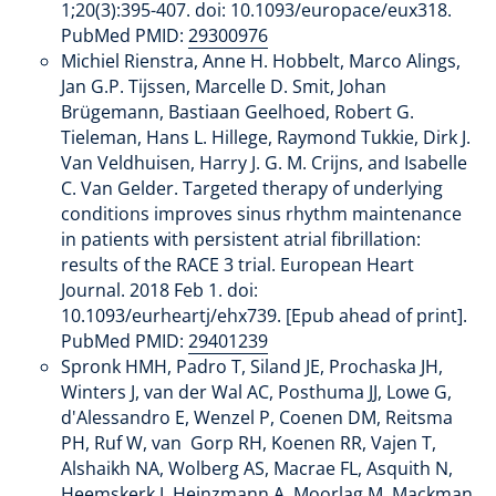
1;20(3):395-407. doi: 10.1093/europace/eux318.
PubMed PMID:
29300976
Michiel Rienstra, Anne H. Hobbelt, Marco Alings,
Jan G.P. Tijssen, Marcelle D. Smit, Johan
Brügemann, Bastiaan Geelhoed, Robert G.
Tieleman, Hans L. Hillege, Raymond Tukkie, Dirk J.
Van Veldhuisen, Harry J. G. M. Crijns, and Isabelle
C. Van Gelder. Targeted therapy of underlying
conditions improves sinus rhythm maintenance
in patients with persistent atrial fibrillation:
results of the RACE 3 trial. European Heart
Journal. 2018 Feb 1. doi:
10.1093/eurheartj/ehx739. [Epub ahead of print].
PubMed PMID:
29401239
Spronk HMH, Padro T, Siland JE, Prochaska JH,
Winters J, van der Wal AC, Posthuma JJ, Lowe G,
d'Alessandro E, Wenzel P, Coenen DM, Reitsma
PH, Ruf W, van Gorp RH, Koenen RR, Vajen T,
Alshaikh NA, Wolberg AS, Macrae FL, Asquith N,
Heemskerk J, Heinzmann A, Moorlag M, Mackman