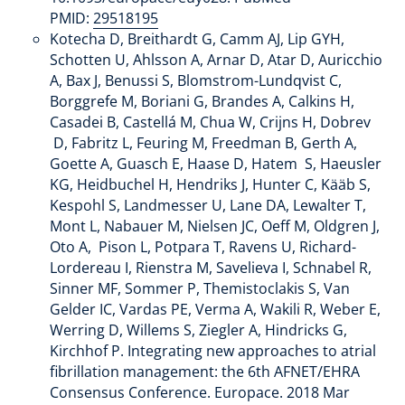
PMID:
29518195
Kotecha D, Breithardt G, Camm AJ, Lip GYH,
Schotten U, Ahlsson A, Arnar D, Atar D, Auricchio
A, Bax J, Benussi S, Blomstrom-Lundqvist C,
Borggrefe M, Boriani G, Brandes A, Calkins H,
Casadei B, Castellá M, Chua W, Crijns H, Dobrev
D, Fabritz L, Feuring M, Freedman B, Gerth A,
Goette A, Guasch E, Haase D, Hatem S, Haeusler
KG, Heidbuchel H, Hendriks J, Hunter C, Kääb S,
Kespohl S, Landmesser U, Lane DA, Lewalter T,
Mont L, Nabauer M, Nielsen JC, Oeff M, Oldgren J,
Oto A, Pison L, Potpara T, Ravens U, Richard-
Lordereau I, Rienstra M, Savelieva I, Schnabel R,
Sinner MF, Sommer P, Themistoclakis S, Van
Gelder IC, Vardas PE, Verma A, Wakili R, Weber E,
Werring D, Willems S, Ziegler A, Hindricks G,
Kirchhof P. Integrating new approaches to atrial
fibrillation management: the 6th AFNET/EHRA
Consensus Conference. Europace. 2018 Mar