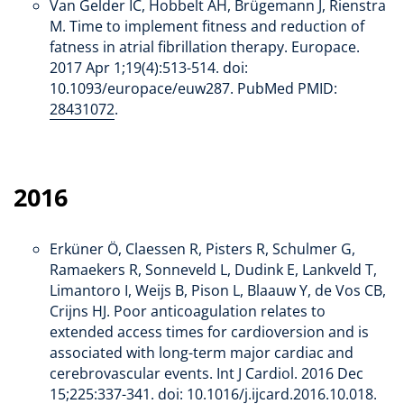
Van Gelder IC, Hobbelt AH, Brügemann J, Rienstra
M. Time to implement fitness and reduction of
fatness in atrial fibrillation therapy. Europace.
2017 Apr 1;19(4):513-514. doi:
10.1093/europace/euw287. PubMed PMID:
28431072
.
2016
Erküner Ö, Claessen R, Pisters R, Schulmer G,
Ramaekers R, Sonneveld L, Dudink E, Lankveld T,
Limantoro I, Weijs B, Pison L, Blaauw Y, de Vos CB,
Crijns HJ. Poor anticoagulation relates to
extended access times for cardioversion and is
associated with long-term major cardiac and
cerebrovascular events. Int J Cardiol. 2016 Dec
15;225:337-341. doi: 10.1016/j.ijcard.2016.10.018.