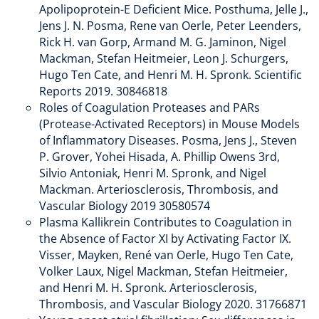
Apolipoprotein-E Deficient Mice. Posthuma, Jelle J.,
Jens J. N. Posma, Rene van Oerle, Peter Leenders,
Rick H. van Gorp, Armand M. G. Jaminon, Nigel
Mackman, Stefan Heitmeier, Leon J. Schurgers,
Hugo Ten Cate, and Henri M. H. Spronk. Scientific
Reports 2019. 30846818
Roles of Coagulation Proteases and PARs
(Protease-Activated Receptors) in Mouse Models
of Inflammatory Diseases. Posma, Jens J., Steven
P. Grover, Yohei Hisada, A. Phillip Owens 3rd,
Silvio Antoniak, Henri M. Spronk, and Nigel
Mackman. Arteriosclerosis, Thrombosis, and
Vascular Biology 2019 30580574
Plasma Kallikrein Contributes to Coagulation in
the Absence of Factor XI by Activating Factor IX.
Visser, Mayken, René van Oerle, Hugo Ten Cate,
Volker Laux, Nigel Mackman, Stefan Heitmeier,
and Henri M. H. Spronk. Arteriosclerosis,
Thrombosis, and Vascular Biology 2020. 31766871