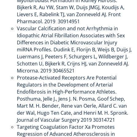
Myofibroblast Formation in Kidney Fibrosis.
Bijkerk R, Au YW, Stam W, Duijs JMGJ, Koudijs A,
Lievers E, Rabelink TJ, van Zonneveld AJ. Front
Pharmacol. 2019 30914951
Vascular Calcification and not Arrhythmia in
Idiopathic Atrial Fibrillation Associates with Sex
Differences in Diabetic Microvascular Injury
miRNA Profiles. Dudink E, Florijn B, Weijs B, Duijs J,
Luermans J, Peeters F, Schurgers L, Wildberger J,
Schotten U, Bijkerk R, Crijns HJ, van Zonneveld AJ.
Microrna. 2019 30465521
Protease-Activated Receptors Are Potential
Regulators in the Development of Arterial
Endofibrosis in High-Performance Athletes.
Posthuma, Jelle J., Jens J. N. Posma, Goof Schep,
Mart M. H. Bender, Rene van Oerle, Allard C. van
der Wal, Hugo Ten Cate, and Henri M. H. Spronk.
Journal of Vascular Surgery 2019 30314721
Targeting Coagulation Factor Xa Promotes
Regression of Advanced Atherosclerosis in