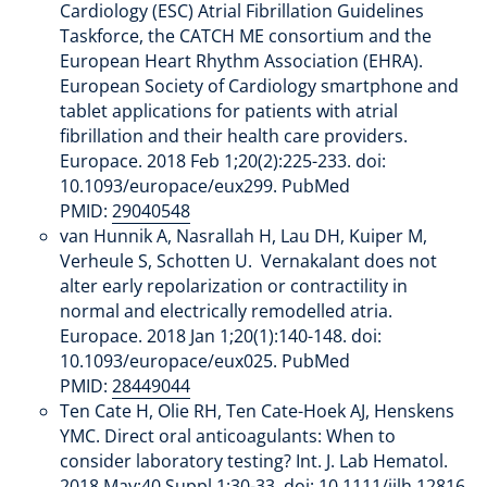
Cardiology (ESC) Atrial Fibrillation Guidelines
Taskforce, the CATCH ME consortium and the
European Heart Rhythm Association (EHRA).
European Society of Cardiology smartphone and
tablet applications for patients with atrial
fibrillation and their health care providers.
Europace. 2018 Feb 1;20(2):225-233. doi:
10.1093/europace/eux299. PubMed
PMID:
29040548
van Hunnik A, Nasrallah H, Lau DH, Kuiper M,
Verheule S, Schotten U. Vernakalant does not
alter early repolarization or contractility in
normal and electrically remodelled atria.
Europace. 2018 Jan 1;20(1):140-148. doi:
10.1093/europace/eux025. PubMed
PMID:
28449044
Ten Cate H, Olie RH, Ten Cate-Hoek AJ, Henskens
YMC. Direct oral anticoagulants: When to
consider laboratory testing? Int. J. Lab Hematol.
2018 May;40 Suppl 1:30-33. doi: 10.1111/ijlh.12816.