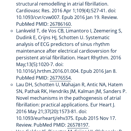
structural remodelling in atrial fibrillation.
Cardiovasc Res. 2016 Apr 1;109(4):527-41. doi:
10.1093/cvr/cvw007. Epub 2016 Jan 19. Review.
PubMed PMID:
26786160
.
Lankveld T, de Vos CB, Limantoro I, Zeemering S,
Dudink E, Crijns HJ, Schotten U. Systematic
analysis of ECG predictors of sinus rhythm
maintenance after electrical cardioversion for
persistent atrial fibrillation. Heart Rhythm. 2016
May;13(5):1020-7. doi:
10.1016/j.hrthm.2016.01.004. Epub 2016 Jan 8.
PubMed PMID:
26776554
.
Lau DH, Schotten U, Mahajan R, Antic NA, Hatem
SN, Pathak RK, Hendriks JM, Kalman JM, Sanders P.
Novel mechanisms in the pathogenesis of atrial
fibrillation: practical applications. Eur Heart J.
2016 May 21;37(20):1573-81. doi:
10.1093/eurheartj/ehv375. Epub 2015 Nov 17.
Review. PubMed PMID:
26578197
.