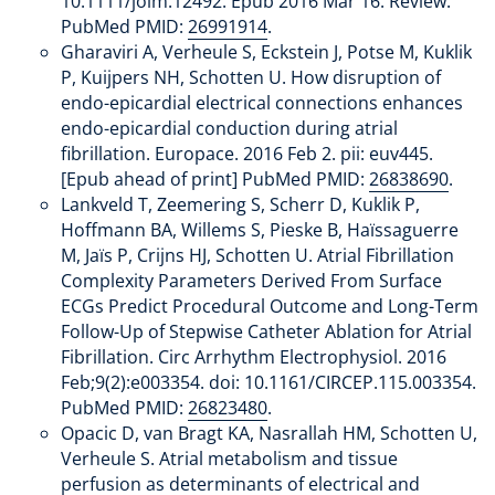
10.1111/joim.12492. Epub 2016 Mar 16. Review.
PubMed PMID:
26991914
.
Gharaviri A, Verheule S, Eckstein J, Potse M, Kuklik
P, Kuijpers NH, Schotten U. How disruption of
endo-epicardial electrical connections enhances
endo-epicardial conduction during atrial
fibrillation. Europace. 2016 Feb 2. pii: euv445.
[Epub ahead of print] PubMed PMID:
26838690
.
Lankveld T, Zeemering S, Scherr D, Kuklik P,
Hoffmann BA, Willems S, Pieske B, Haïssaguerre
M, Jaïs P, Crijns HJ, Schotten U. Atrial Fibrillation
Complexity Parameters Derived From Surface
ECGs Predict Procedural Outcome and Long-Term
Follow-Up of Stepwise Catheter Ablation for Atrial
Fibrillation. Circ Arrhythm Electrophysiol. 2016
Feb;9(2):e003354. doi: 10.1161/CIRCEP.115.003354.
PubMed PMID:
26823480
.
Opacic D, van Bragt KA, Nasrallah HM, Schotten U,
Verheule S. Atrial metabolism and tissue
perfusion as determinants of electrical and