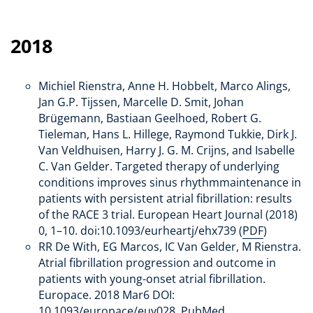
2018
Michiel Rienstra, Anne H. Hobbelt, Marco Alings,
Jan G.P. Tijssen, Marcelle D. Smit, Johan
Brügemann, Bastiaan Geelhoed, Robert G.
Tieleman, Hans L. Hillege, Raymond Tukkie, Dirk J.
Van Veldhuisen, Harry J. G. M. Crijns, and Isabelle
C. Van Gelder. Targeted therapy of underlying
conditions improves sinus rhythmmaintenance in
patients with persistent atrial fibrillation: results
of the RACE 3 trial. European Heart Journal (2018)
0, 1–10. doi:10.1093/eurheartj/ehx739 (
PDF
)
RR De With, EG Marcos, IC Van Gelder, M Rienstra.
Atrial fibrillation progression and outcome in
patients with young-onset atrial fibrillation.
Europace. 2018 Mar6 DOI:
10.1093/europace/euy028. PubMed