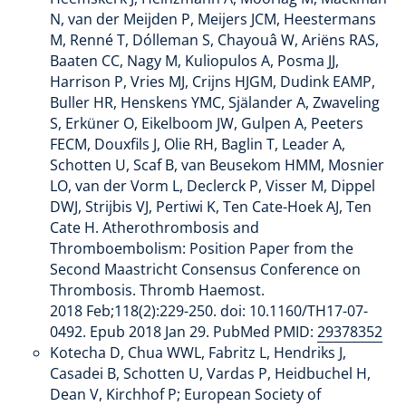
N, van der Meijden P, Meijers JCM, Heestermans
M, Renné T, Dólleman S, Chayouâ W, Ariëns RAS,
Baaten CC, Nagy M, Kuliopulos A, Posma JJ,
Harrison P, Vries MJ, Crijns HJGM, Dudink EAMP,
Buller HR, Henskens YMC, Själander A, Zwaveling
S, Erküner O, Eikelboom JW, Gulpen A, Peeters
FECM, Douxfils J, Olie RH, Baglin T, Leader A,
Schotten U, Scaf B, van Beusekom HMM, Mosnier
LO, van der Vorm L, Declerck P, Visser M, Dippel
DWJ, Strijbis VJ, Pertiwi K, Ten Cate-Hoek AJ, Ten
Cate H. Atherothrombosis and
Thromboembolism: Position Paper from the
Second Maastricht Consensus Conference on
Thrombosis. Thromb Haemost.
2018 Feb;118(2):229-250. doi: 10.1160/TH17-07-
0492. Epub 2018 Jan 29. PubMed PMID:
29378352
Kotecha D, Chua WWL, Fabritz L, Hendriks J,
Casadei B, Schotten U, Vardas P, Heidbuchel H,
Dean V, Kirchhof P; European Society of