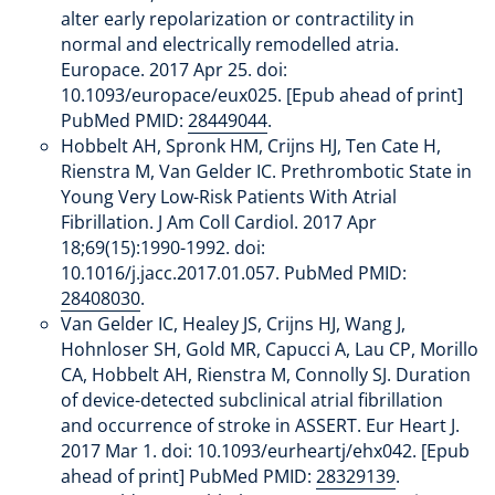
alter early repolarization or contractility in
normal and electrically remodelled atria.
Europace. 2017 Apr 25. doi:
10.1093/europace/eux025. [Epub ahead of print]
PubMed PMID:
28449044
.
Hobbelt AH, Spronk HM, Crijns HJ, Ten Cate H,
Rienstra M, Van Gelder IC. Prethrombotic State in
Young Very Low-Risk Patients With Atrial
Fibrillation. J Am Coll Cardiol. 2017 Apr
18;69(15):1990-1992. doi:
10.1016/j.jacc.2017.01.057. PubMed PMID:
28408030
.
Van Gelder IC, Healey JS, Crijns HJ, Wang J,
Hohnloser SH, Gold MR, Capucci A, Lau CP, Morillo
CA, Hobbelt AH, Rienstra M, Connolly SJ. Duration
of device-detected subclinical atrial fibrillation
and occurrence of stroke in ASSERT. Eur Heart J.
2017 Mar 1. doi: 10.1093/eurheartj/ehx042. [Epub
ahead of print] PubMed PMID:
28329139
.