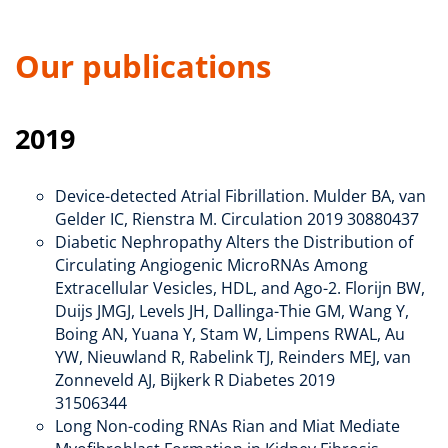
Our publications
2019
Device-detected Atrial Fibrillation. Mulder BA, van
Gelder IC, Rienstra M. Circulation 2019 30880437
Diabetic Nephropathy Alters the Distribution of
Circulating Angiogenic MicroRNAs Among
Extracellular Vesicles, HDL, and Ago-2. Florijn BW,
Duijs JMGJ, Levels JH, Dallinga-Thie GM, Wang Y,
Boing AN, Yuana Y, Stam W, Limpens RWAL, Au
YW, Nieuwland R, Rabelink TJ, Reinders MEJ, van
Zonneveld AJ, Bijkerk R Diabetes 2019
31506344
Long Non-coding RNAs Rian and Miat Mediate