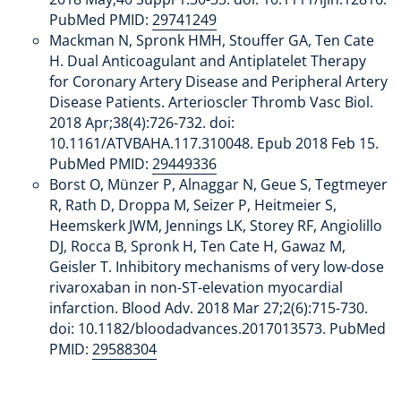
PubMed PMID:
29741249
Mackman N, Spronk HMH, Stouffer GA, Ten Cate
H. Dual Anticoagulant and Antiplatelet Therapy
for Coronary Artery Disease and Peripheral Artery
Disease Patients. Arterioscler Thromb Vasc Biol.
2018 Apr;38(4):726-732. doi:
10.1161/ATVBAHA.117.310048. Epub 2018 Feb 15.
PubMed PMID:
29449336
Borst O, Münzer P, Alnaggar N, Geue S, Tegtmeyer
R, Rath D, Droppa M, Seizer P, Heitmeier S,
Heemskerk JWM, Jennings LK, Storey RF, Angiolillo
DJ, Rocca B, Spronk H, Ten Cate H, Gawaz M,
Geisler T. Inhibitory mechanisms of very low-dose
rivaroxaban in non-ST-elevation myocardial
infarction. Blood Adv. 2018 Mar 27;2(6):715-730.
doi: 10.1182/bloodadvances.2017013573. PubMed
PMID:
29588304