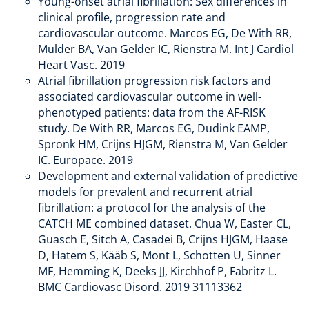
Young-onset atrial fibrillation: Sex differences in
clinical profile, progression rate and
cardiovascular outcome. Marcos EG, De With RR,
Mulder BA, Van Gelder IC, Rienstra M. Int J Cardiol
Heart Vasc. 2019
Atrial fibrillation progression risk factors and
associated cardiovascular outcome in well-
phenotyped patients: data from the AF-RISK
study. De With RR, Marcos EG, Dudink EAMP,
Spronk HM, Crijns HJGM, Rienstra M, Van Gelder
IC. Europace. 2019
Development and external validation of predictive
models for prevalent and recurrent atrial
fibrillation: a protocol for the analysis of the
CATCH ME combined dataset. Chua W, Easter CL,
Guasch E, Sitch A, Casadei B, Crijns HJGM, Haase
D, Hatem S, Kääb S, Mont L, Schotten U, Sinner
MF, Hemming K, Deeks JJ, Kirchhof P, Fabritz L.
BMC Cardiovasc Disord. 2019 31113362