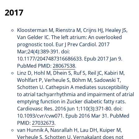
2017
Kloosterman M, Rienstra M, Crijns HJ, Healey JS,
Van Gelder IC. The left atrium: An overlooked
prognostic tool. Eur J Prev Cardiol. 2017
Mar;24(4):389-391. doi:
10.1177/2047487316686633. Epub 2017 Jan 9.
PubMed PMID:
28067538
.
Linz D, Hohl M, Dhein S, Ruf S, Reil JC, Kabiri M,
Wohlfart P, Verheule S, Böhm M, Sadowski T,
Schotten U. Cathepsin A mediates susceptibility
to atrial tachyarrhythmia and impairment of atrial
emptying function in Zucker diabetic fatty rats.
Cardiovasc Res. 2016 Jun 1;110(3):371-80. doi:
10.1093/cvr/cvw071. Epub 2016 Mar 31. PubMed
PMID:
27032673
.
van Hunnik A, Nasrallah H, Lau DH, Kuiper M,
Verheule S, Schotten U. Vernakalant does not