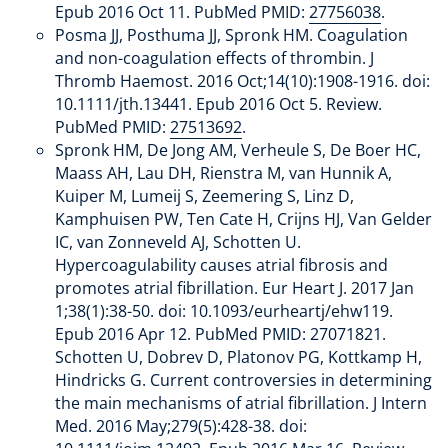
Epub 2016 Oct 11. PubMed PMID:
27756038
.
Posma JJ, Posthuma JJ, Spronk HM. Coagulation
and non-coagulation effects of thrombin. J
Thromb Haemost. 2016 Oct;14(10):1908-1916. doi:
10.1111/jth.13441. Epub 2016 Oct 5. Review.
PubMed PMID:
27513692
.
Spronk HM, De Jong AM, Verheule S, De Boer HC,
Maass AH, Lau DH, Rienstra M, van Hunnik A,
Kuiper M, Lumeij S, Zeemering S, Linz D,
Kamphuisen PW, Ten Cate H, Crijns HJ, Van Gelder
IC, van Zonneveld AJ, Schotten U.
Hypercoagulability causes atrial fibrosis and
promotes atrial fibrillation. Eur Heart J. 2017 Jan
1;38(1):38-50. doi: 10.1093/eurheartj/ehw119.
Epub 2016 Apr 12. PubMed PMID: 27071821.
Schotten U, Dobrev D, Platonov PG, Kottkamp H,
Hindricks G. Current controversies in determining
the main mechanisms of atrial fibrillation. J Intern
Med. 2016 May;279(5):428-38. doi: